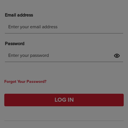
Forgot Your Password?
LOG IN