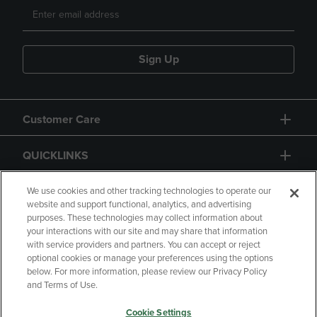
Sign Up
Customer Care
QUICKLINKS
GIFT CARD
We use cookies and other tracking technologies to operate our
website and support functional, analytics, and advertising
purposes. These technologies may collect information about
your interactions with our site and may share that information
with service providers and partners. You can accept or reject
optional cookies or manage your preferences using the options
below. For more information, please review our Privacy Policy
Copyright
Privacy Policy
Accessibility
and Terms of Use.
Terms of Use
CA Privacy Policy
Cookie Settings
Returns and Refunds
Your Privacy Choices