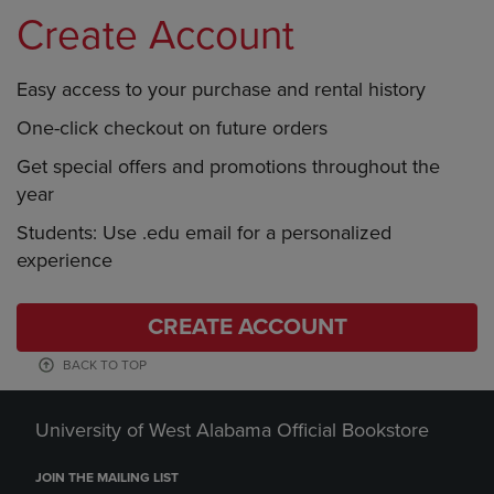
Create Account
Easy access to your purchase and rental history
One-click checkout on future orders
Get special offers and promotions throughout the
year
Students: Use .edu email for a personalized
experience
CREATE ACCOUNT
BACK TO TOP
University of West Alabama Official Bookstore
JOIN THE MAILING LIST