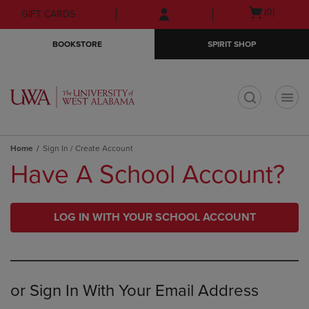
Skip
Skip
Open
(0)
GIFT CARDS
to
to
cart
main
main
menu
BOOKSTORE
SPIRIT SHOP
content
navigation
menu
t
Home
Sign In / Create Account
Have A School Account?
LOG IN WITH YOUR SCHOOL ACCOUNT
or Sign In With Your Email Address