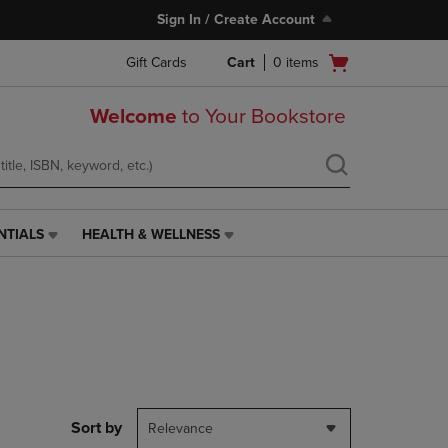
Sign In / Create Account
Open
Gift Cards
Cart
0
items
cart
menu
Welcome
to Your Bookstore
NTIALS
HEALTH & WELLNESS
HEALTH
&
WELLNESS
LINK.
PRESS
ENTER
TO
NAVIGATE
TO
PAGE,
Sort by
Relevance
OR