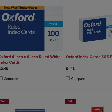
Oxford 4 inch x 6 inch Ruled White
Oxford Index Cards 3X5 P
Index Cards
$2.48
$1.48
Compare
Compare
roduct added, Select 2 to 4 Products to Compare, Items added for compa
roduct removed, Select 2 to 4 Products to Compare, Items added for co
Product added, Select 2 to 4 
Product removed, Select 2 to
Sale
Sale