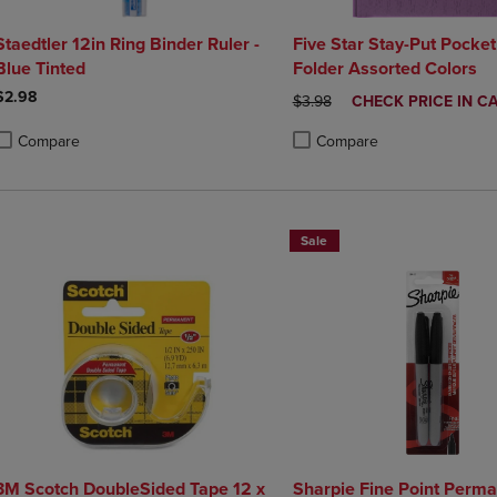
Staedtler 12in Ring Binder Ruler -
Five Star Stay-Put Pocke
Blue Tinted
Folder Assorted Colors
$2.98
ORIGINAL PRICE
DISCOUNTED
$3.98
CHECK PRICE IN C
PRICE
Compare
Compare
roduct added, Select 2 to 4 Products to Compare, Items added for compa
roduct removed, Select 2 to 4 Products to Compare, Items added for co
Product added, Select 2 to 4 
Product removed, Select 2 to
Sale
3M Scotch DoubleSided Tape 12 x
Sharpie Fine Point Perm