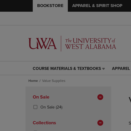
BOOKSTORE
APPAREL & SPIRIT SHOP
COURSE MATERIALS & TEXTBOOKS
APPAREL 
COURSE
APPAREL
MATERIALS
&
Home
Value Supplies
&
SPIRIT
TEXTBOOKS
SHOP
Skip
LINK.
LINK.
to
Apply
On Sale
PRESS
PRESS
products
Filters
ENTER
ENTER
(24
On Sale
(24)
TO
TO
Products)
NAVIGATE
NAVIGAT
In
Collections
S
TO
TO
Total
PAGE,
PAGE,