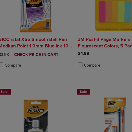
BICCristal Xtra Smooth Ball Pen
3M Post-it Page Markers
Medium Point 1.0mm Blue Ink 10
Flourescent Colors, 5 Pa
Count
$4.98
ORIGINAL PRICE
DISCOUNTED
$3.98
CHECK PRICE IN CART
PRICE
Compare
Compare
roduct added, Select 2 to 4 Products to Compare, Items added for compa
roduct removed, Select 2 to 4 Products to Compare, Items added for co
Product added, Select 2 to 4 
Product removed, Select 2 to
Sale
Sale