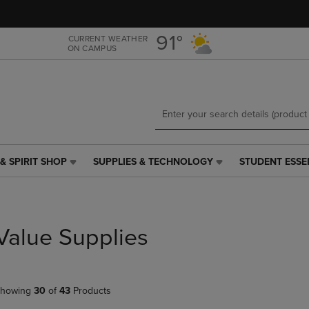
Skip
Skip
to
to
main
main
91°
CURRENT WEATHER
ON CAMPUS
content
navigation
menu
& SPIRIT SHOP
SUPPLIES & TECHNOLOGY
STUDENT ESSE
SUPPLIES
STUDENT
&
ESSENTIALS
TECHNOLOGY
LINK.
LINK.
PRESS
PRESS
ENTER
Value Supplies
ENTER
TO
TO
NAVIGATE
NAVIGATE
TO
E
TO
PAGE,
howing
30
of
43
Products
PAGE,
OR
OR
DOWN