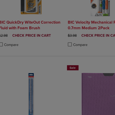
BIC QuickDry WiteOut Correction
BIC Velocity Mechanical 
Fluid with Foam Brush
0.7mm Medium 2Pack
ORIGINAL PRICE
DISCOUNTED
ORIGINAL PRICE
DISCOUNTED
$2.98
CHECK PRICE IN CART
$3.98
CHECK PRICE IN C
PRICE
PRICE
Compare
Compare
roduct added, Select 2 to 4 Products to Compare, Items added for compa
roduct removed, Select 2 to 4 Products to Compare, Items added for co
Product added, Select 2 to 4 
Product removed, Select 2 to
Sale