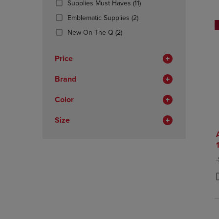
(11
Supplies Must Haves
(11)
OR
OR
Products)
DOWN
(2
DOWN
Emblematic Supplies
(2)
In
ARROW
Products)
ARROW
(2
Total
New On The Q
(2)
KEY
In
KEY
Products)
TO
Total
TO
In
OPEN
OPEN
Price
Total
SUBMENU.
SUBMENU
Brand
Color
Size
O
P
P