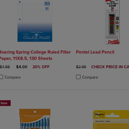
Roaring Spring College Ruled Filler
Pentel Lead Pencil
Paper, 11X8.5, 130 Sheets
ORIGINAL PRICE
DISCOUNTED PRICE
ORIGINAL PRICE
DISCOUNTED
$4.98
$4.00
20% OFF
$2.98
CHECK PRICE IN C
PRICE
Compare
Compare
roduct added, Select 2 to 4 Products to Compare, Items added for compa
roduct removed, Select 2 to 4 Products to Compare, Items added for co
Product added, Select 2 to 4 
Product removed, Select 2 to
Sale