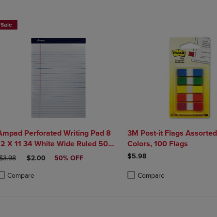
DOWN
ARROW
ARROW
KEY
Sale
KEY
TO
TO
OPEN
OPEN
SUBMENU.
SUBMENU.
.
Ampad Perforated Writing Pad 8
3M Post-it Flags Assorte
12 X 11 34 White Wide Ruled 50
Colors, 100 Flags
Sheets
$5.98
RIGINAL PRICE
DISCOUNTED PRICE
$3.98
$2.00
50% OFF
Compare
Compare
roduct added, Select 2 to 4 Products to Compare, Items added for compa
roduct removed, Select 2 to 4 Products to Compare, Items added for com
Product added, Select 2 to 4 
Product removed, Select 2 to 