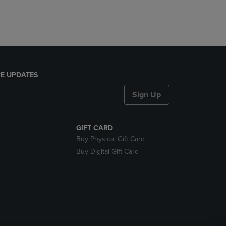
E UPDATES
Sign Up
GIFT CARD
Buy Physical Gift Card
Buy Digital Gift Card