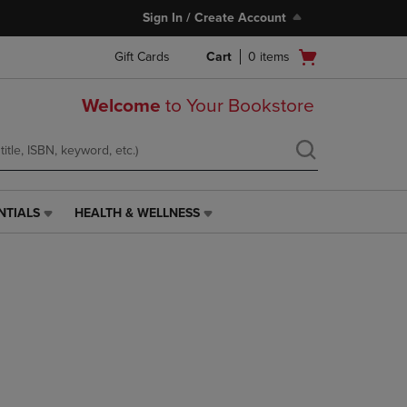
Sign In / Create Account
Open
Gift Cards
Cart
0
items
cart
menu
Welcome
to Your Bookstore
NTIALS
HEALTH & WELLNESS
HEALTH
&
WELLNESS
LINK.
PRESS
ENTER
TO
NAVIGATE
TO
PAGE,
OR