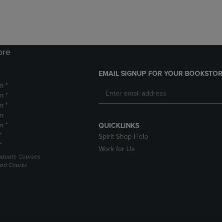
ore
EMAIL SIGNUP FOR YOUR BOOKSTOR
m *
m *
m *
m
m *
QUICKLINKS
*
Spirit Shop Help
*
Work for Us
raduate Courses
red Course