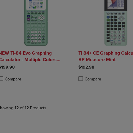
NEW TI-84 Evo Graphing
TI 84+ CE Graphing Calcu
Calculator - Multiple Colors
BP Measure Mint
Available
$199.98
$192.98
Compare
Compare
roduct added, Select 2 to 4 Products to Compare, Items added for compa
roduct removed, Select 2 to 4 Products to Compare, Items added for co
Product added, Select 2 to 4 
Product removed, Select 2 to
howing
12
of
12
Products