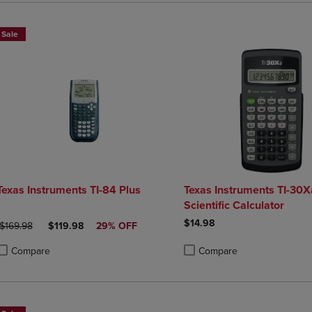
Sale
Texas Instruments TI-84 Plus
Texas Instruments TI-30X
Scientific Calculator
$14.98
ORIGINAL PRICE
DISCOUNTED PRICE
$169.98
$119.98
29% OFF
Compare
Compare
roduct added, Select 2 to 4 Products to Compare, Items added for compa
roduct removed, Select 2 to 4 Products to Compare, Items added for co
Product added, Select 2 to 4 
Product removed, Select 2 to