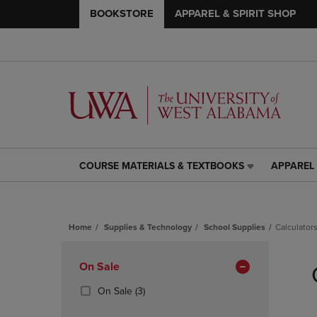
BOOKSTORE
APPAREL & SPIRIT SHOP
COURSE MATERIALS & TEXTBOOKS
APPAREL 
COURSE
APPAREL
MATERIALS
&
&
SPIRIT
TEXTBOOKS
SHOP
Home
Supplies & Technology
School Supplies
Calculator
LINK.
LINK.
PRESS
PRESS
Skip
ENTER
ENTER
to
Apply
On Sale
TO
TO
products
NAVIGATE
NAVIGAT
Filters
(3
On Sale
(3)
TO
TO
Products)
PAGE,
PAGE,