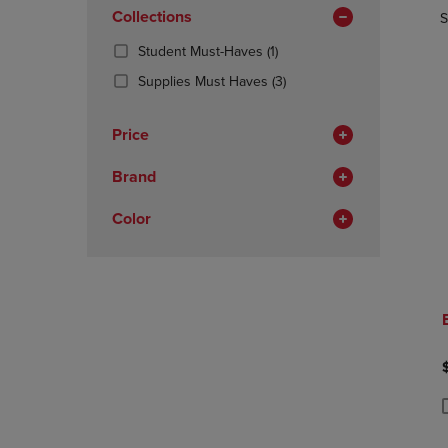
In
OR
Collections
OR
S
Total
DOWN
DOWN
(1
Student Must-Haves
(1)
ARROW
ARROW
Products)
KEY
KEY
(3
Supplies Must Haves
(3)
In
TO
TO
Products)
Total
OPEN
OPEN
In
Price
SUBMENU.
SUBMENU
Total
Brand
Color
P
P