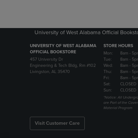
University of West Alabama Official Bookst
UNIVERSITY OF WEST ALABAMA
STORE HOURS
OFFICIAL BOOKSTORE
Mon:
8am
- 5p
457 University Dr
Tue:
8am
- 5p
Engineering & Tech Bldg, Rm #102
Wed:
8am
- 5p
Livingston, AL 35470
Thu:
8am
- 5p
Fri:
8am
- 5p
Sat:
CLOSED 
Sun:
CLOSED 
*Notice: All Underg
are Part of the Cove
Material Program
Visit Customer Care