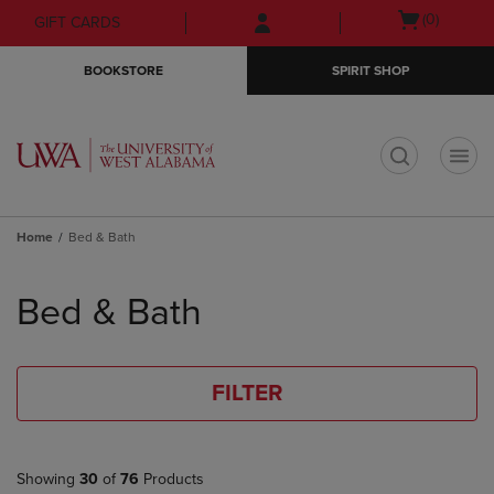
Skip
Skip
Open
(0)
GIFT CARDS
to
to
cart
main
main
menu
BOOKSTORE
SPIRIT SHOP
content
navigation
menu
t
Home
Bed & Bath
Skip
to
Bed & Bath
products
FILTER
Showing
30
of
76
Products