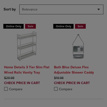
Sort by
Relevance
Online Only
Sale
Online Only
Sale
Home Details 3 Tier Slim Flat
Bath Bliss Deluxe Flex
Wired Rails Vanity Tray
Adjustable Shower Caddy
ORIGINAL PRICE
ORIGINAL PRICE
$29.98
$19.98
DISCOUNTED
DISCOUNTED
CHECK PRICE IN CART
CHECK PRICE IN CART
PRICE
PRICE
Product added, Select 2 to 4 Products to Compare, Items added for c
Product removed, Select 2 to 4 Products to Compare, Items added for
Product added, Select 2 to 4 Produ
Product removed, Select 2 to 4 Pro
Compare
Compare