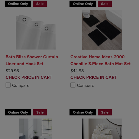
Online Only
Sale
Online Only
Sale
Bath Bliss Shower Curtain
Creative Home Ideas 2000
Liner and Hook Set
Chenille 3-Piece Bath Mat Set
ORIGINAL PRICE
ORIGINAL PRICE
$29.98
$44.98
DISCOUNTED
DISCOUNTED
CHECK PRICE IN CART
CHECK PRICE IN CART
PRICE
PRICE
Product added, Select 2 to 4 Products to Compare, Items added for c
Product removed, Select 2 to 4 Products to Compare, Items added for
Product added, Select 2 to 4 Produ
Product removed, Select 2 to 4 Pro
Compare
Compare
Online Only
Sale
Online Only
Sale