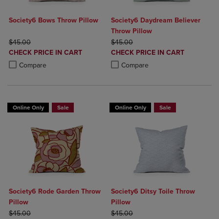
Society6 Bows Throw Pillow
Society6 Daydream Believer
Throw Pillow
ORIGINAL PRICE
ORIGINAL PRICE
$45.00
$45.00
DISCOUNTED
DISCOUNTED
CHECK PRICE IN CART
CHECK PRICE IN CART
PRICE
PRICE
Product added, Select 2 to 4 Products to Compare, Items added for c
Product removed, Select 2 to 4 Products to Compare, Items added for
Product added, Select 2 to 4 Produ
Product removed, Select 2 to 4 Pro
Compare
Compare
Online Only
Sale
Online Only
Sale
Society6 Rode Garden Throw
Society6 Ditsy Toile Throw
Pillow
Pillow
ORIGINAL PRICE
ORIGINAL PRICE
$45.00
$45.00