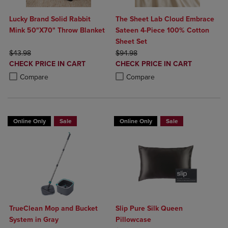
Lucky Brand Solid Rabbit
The Sheet Lab Cloud Embrace
Mink 50"X70" Throw Blanket
Sateen 4-Piece 100% Cotton
Sheet Set
ORIGINAL PRICE
ORIGINAL PRICE
$43.98
$94.98
DISCOUNTED
DISCOUNTED
CHECK PRICE IN CART
CHECK PRICE IN CART
PRICE
PRICE
Product added, Select 2 to 4 Products to Compare, Items added for c
Product removed, Select 2 to 4 Products to Compare, Items added for
Product added, Select 2 to 4 Produ
Product removed, Select 2 to 4 Pro
Compare
Compare
Online Only
Sale
Online Only
Sale
TrueClean Mop and Bucket
Slip Pure Silk Queen
System in Gray
Pillowcase