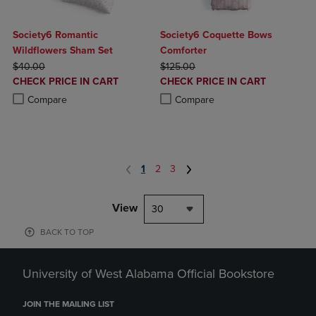
Society6 Romantic
Society6 Coquette Bows
Wildflowers Sham Set
Comforter
ORIGINAL PRICE
ORIGINAL PRICE
$40.00
$125.00
DISCOUNTED
DISCOUNTED
CHECK PRICE IN CART
CHECK PRICE IN CART
PRICE
PRICE
Product added, Select 2 to 4 Products to Compare, Items added for c
Product removed, Select 2 to 4 Products to Compare, Items added for
Product added, Select 2 to 4 Produ
Product removed, Select 2 to 4 Pro
Compare
Compare
1
2
3
View
30
BACK TO TOP
University of West Alabama Official Bookstore
JOIN THE MAILING LIST