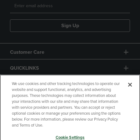
Sign Up
Customer Care
QUICKLINKS
GIFT CARD
We use cookies and other tracking technologies to operate our
website and support functional, analytics, and advertising
purposes. These technologies may collect information about
your interactions with our site and may share that information
with service providers and partners. You can accept or reject
optional cookies or manage your preferences using the options
below. For more information, please review our Privacy Policy
Copyright
Privacy Policy
Accessibility
and Terms of Use.
Terms of Use
CA Privacy Policy
Cookie Settings
Returns and Refunds
Your Privacy Choices